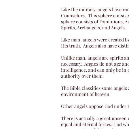
Like the military, angels have ran
Counselors. This sphere consist
sphere consists of Dominions, Au
Spirits, Archangels, and Angels.
Like man, angels were created by
His truth. Angels also have disti
Unlike man, angels are spirits 
necessary. Angles do not age and
intelligence, and can only be in
authority over them.
The Bible classifies some angels 
environment of heaven.
Other angels oppose God under th
There is actually a great unseen 
equal and eternal forces. God wh