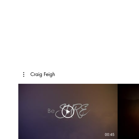
Craig Feigh
00:45