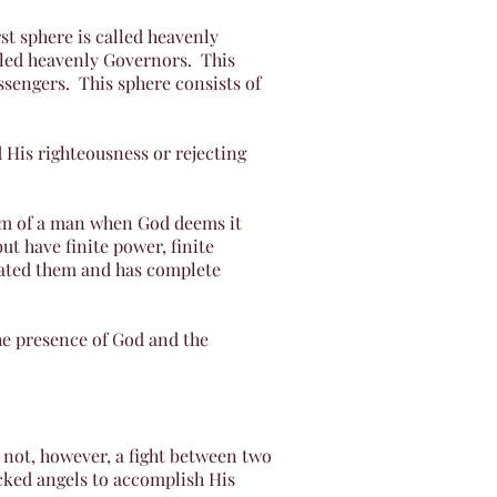
rst sphere is called heavenly
lled heavenly Governors. This
ssengers. This sphere consists of
 His righteousness or rejecting
orm of a man when God deems it
t have finite power, finite
reated them and has complete
the presence of God and the
s not, however, a fight between two
icked angels to accomplish His