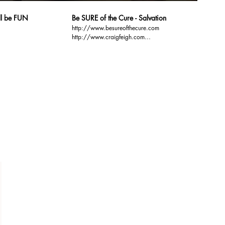
ill be FUN
Be SURE of the Cure - Salvation
http://www.besureofthecure.com
http://www.craigfeigh.com
http://www.gospelbasics.org Over 50% of the 100
ssists
million people who attend church every Sunday, are
NOT sure of their Salvation. Be SURE. Be SURE of
the Cure. Be SURE of your Salvation.