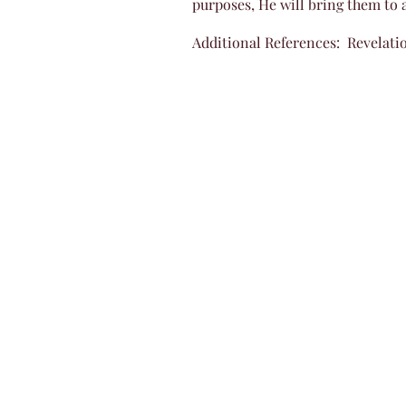
purposes, He will bring them to a
Additional References: Revelatio