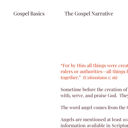
Gospel Basics
The Gospel Narrative
“For by Him all things were crea
rulers or authorities—all things 
together.” (Colossians 1: 16)
Sometime before the creation of 
with, serve, and praise God. They
The word angel comes from the
Angels are mentioned at least 10
information available in Scriptur