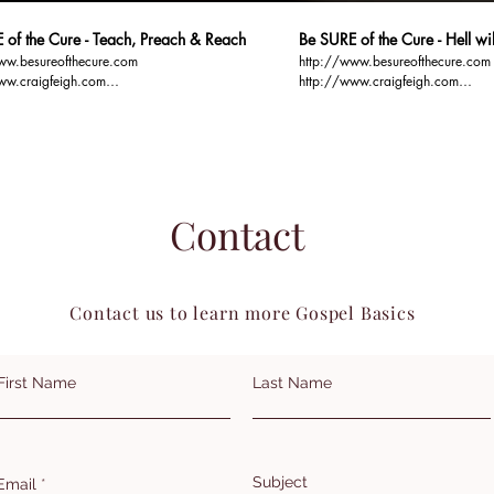
 of the Cure - Teach, Preach & Reach
Be SURE of the Cure - Hell w
ww.besureofthecure.com
http://www.besureofthecure.com
ww.craigfeigh.com
http://www.craigfeigh.com
ospelbasics.org You TEACH and
http://www.gospelbasics.org Hell sure will be
n order to REACH
FUN... Full of Unregenerate Narci
Contact
Contact us to learn more Gospel Basics
First Name
Last Name
Subject
Email