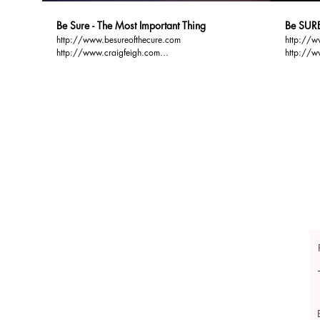
Be Sure - The Most Important Thing
Be SURE
http://www.besureofthecure.com
http://w
http://www.craigfeigh.com
http://w
http://www.gospelbasics.org THE MOST
http://www.g
IMPORTANT THING YOU CAN DO IN YOUR
PREACH i
LIFETIME IS TO ENSURE WHERE YOU WILL
SPENDING THE NEXT BE SURE Most people are
focused on a Good Education, Big House, Family,
and a Great Job but fail to realize that these are
NOT the things that matter in this lifetime. What
matters is where we you will be spending eternity, so
be sure.