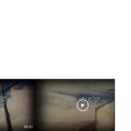
00:31
00:31