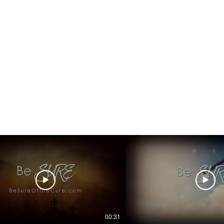
00:31