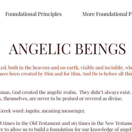
Foundational Principles
More Foundational P
ANGELIC BEINGS
ted, both in the heavens and on earth, visible and invisible, 
have been created by Him and for Him. And He is before all thi
man, God created the angelic realm. They didn’t always exist.
, themselves, are never to be praised or revered as divine.
 Greek word
Angelos
, meaning messenger.
8 times in the Old Testament and 165 times in the New Testame
e to allow us to build a foundation for our knowledge of angel