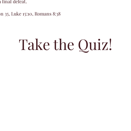
 final defeat.
n 35, Luke 15:10, Romans 8:38
Take the Quiz!