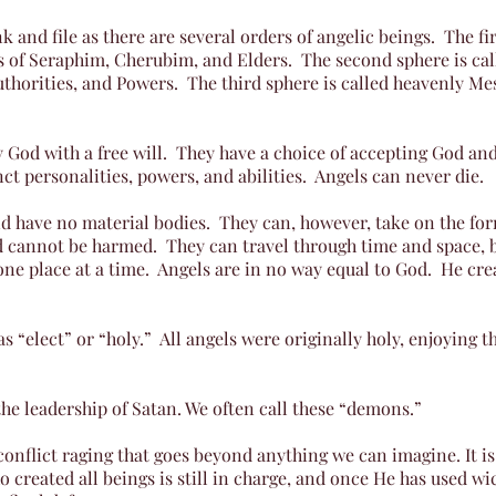
k and file as there are several orders of angelic beings. The fi
s of Seraphim, Cherubim, and Elders. The second sphere is ca
thorities, and Powers. The third sphere is called heavenly Me
 God with a free will. They have a choice of accepting God and
nct personalities, powers, and abilities. Angels can never die.
and have no material bodies. They can, however, take on the f
 cannot be harmed. They can travel through time and space, bu
 one place at a time. Angels are in no way equal to God. He c
as “elect” or “holy.” All angels were originally holy, enjoying 
e leadership of Satan. We often call these “demons.”
conflict raging that goes beyond anything we can imagine. It i
o created all beings is still in charge, and once He has used w