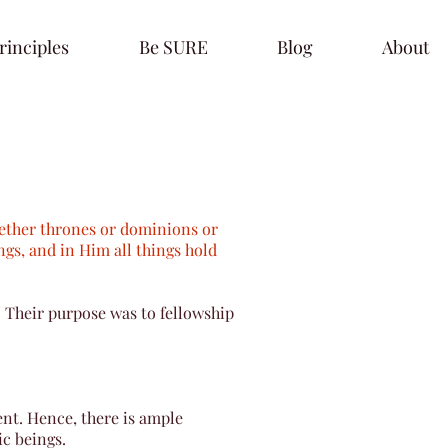
rinciples
Be SURE
Blog
About
whether thrones or dominions or
ngs, and in Him all things hold
 Their purpose was to fellowship
nt. Hence, there is ample
ic beings.