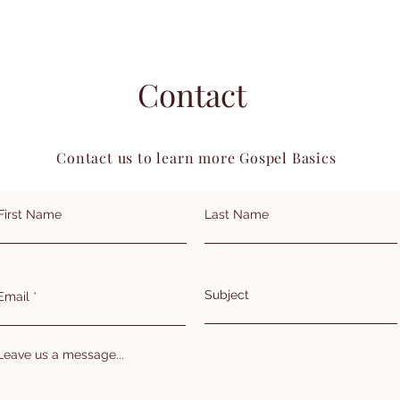
Contact
Contact us to learn more Gospel Basics
First Name
Last Name
Subject
Email
Leave us a message...