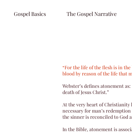
Gospel Basics
The Gospel Narrative
“For the life of the flesh is in t
blood by reason of the life that 
Webster’s defines atonement as:
death of Jesus Christ.”
At the very heart of Christianity
necessary for man’s redemption a
the sinner is reconciled to God a
In the Bible, atonement is assoc