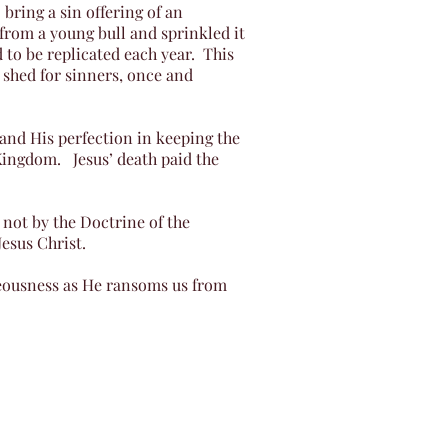
bring a sin offering of an
 from a young bull and sprinkled it
 to be replicated each year. This
 shed for sinners, once and
e and His perfection in keeping the
Kingdom. Jesus’ death paid the
 not by the Doctrine of the
Jesus Christ.
teousness as He ransoms us from