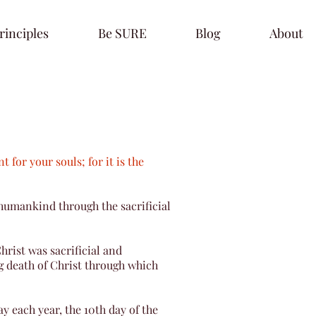
rinciples
Be SURE
Blog
About
t for your souls; for it is the
humankind through the sacrificial
hrist was sacrificial and
ng death of Christ through which
y each year, the 10th day of the