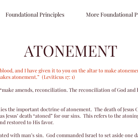
Foundational Principles
More Foundational P
ATONEMENT
he blood, and I have given it to you on the altar to make atonemen
makes atonement.” (Leviticus 17: 1)
 “make amends, reconciliation. The reconciliation of God and 
 lies the important doctrine of atonement. The death of Jesus C
s Jesus’ death “atoned” for our sins. This refers to the atoni
nd restored to His favor.
iated with man’s sin. God commanded Israel to set aside one da