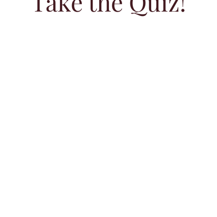
Take the Quiz!