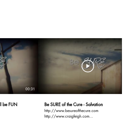
00:31
00:31
ill be FUN
Be SURE of the Cure - Salvation
http://www.besureofthecure.com
http://www.craigfeigh.com
http://www.gospelbasics.org Over 50% of the 100
ssists
million people who attend church every Sunday, are
NOT sure of their Salvation. Be SURE. Be SURE of
the Cure. Be SURE of your Salvation.