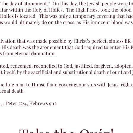
the day of atonement.” On this day, the Jewish people were to 
ltar within the Holy of Holies. The High Priest took the blood
 Holies is located. This was only a temporary covering that had
s would ultimately do on the cross, as His innocent blood was
lvation that was made possible by Christ’s perfect, sinless lif
 His death was the atonement that God required to enter His 
us from eternal damnation.
ted, redeemed, reconciled to God, justified, forgiven, adopted,
tself, by the sacrificial and substitutional death of our Lord 
nciling man to Himself and covering our sins with Jesus’ righ
ernal death.
, 1 Peter 2:24, Hebrews 9:12