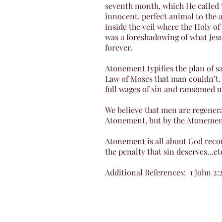
seventh month, which He called “
innocent, perfect animal to the a
inside the veil where the Holy of
was a foreshadowing of what Jesu
forever.
Atonement typifies the plan of sa
Law of Moses that man couldn’t.
full wages of sin and ransomed 
We believe that men are regenera
Atonement, but by the Atonement i
Atonement is all about God reco
the penalty that sin deserves…et
Additional References: 1 John 2:2