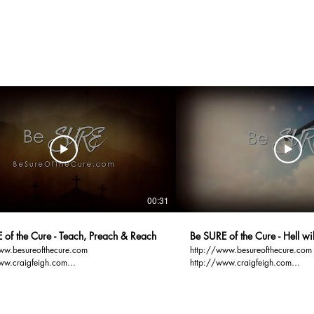
00:31
 of the Cure - Teach, Preach & Reach
Be SURE of the Cure - Hell w
ww.besureofthecure.com
http://www.besureofthecure.com
ww.craigfeigh.com
http://www.craigfeigh.com
ospelbasics.org You TEACH and
http://www.gospelbasics.org Hell sure will be
n order to REACH
FUN... Full of Unregenerate Narci