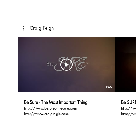
Craig Feigh
00:45
Be Sure - The Most Important Thing
Be SURE
http://www.besureofthecure.com
http://w
http://www.craigfeigh.com
http://w
http://www.gospelbasics.org THE MOST
http://www.g
IMPORTANT THING YOU CAN DO IN YOUR
PREACH i
LIFETIME IS TO ENSURE WHERE YOU WILL
SPENDING THE NEXT BE SURE Most people are